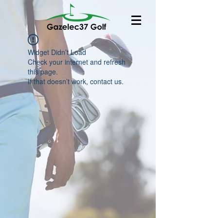
Widget Didn’t Load
Check your internet and refresh
this page.
If that doesn’t work, contact us.