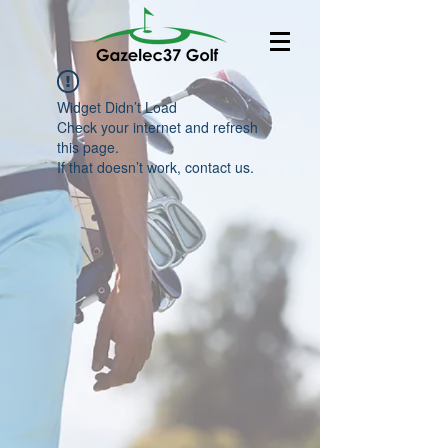
Widget Didn’t Load
Check your internet and refresh
this page.
If that doesn’t work, contact us.