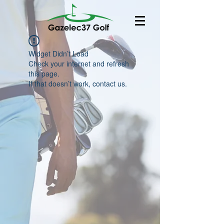
Widget Didn’t Load
Check your internet and refresh
this page.
If that doesn’t work, contact us.